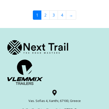
1
2
3
4
→
Vas. Sofias 4, Xanthi, 67100, Greece