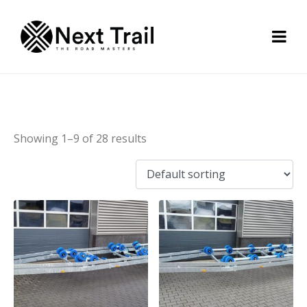
Flex-Roll trailer
Showing 1–9 of 28 results