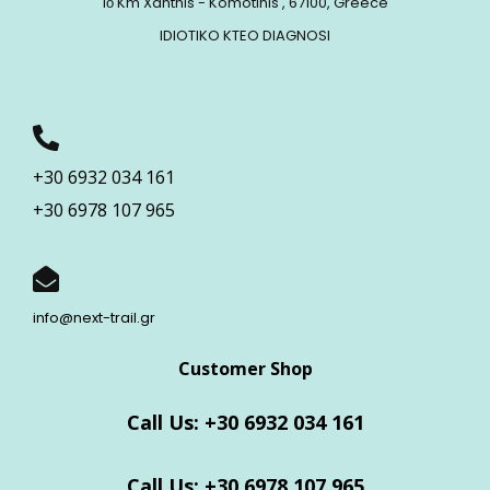
1ο Km Xanthis - Komotinis , 67100, Greece
IDIOTIKO KTEO DIAGNOSI
+30 6932 034 161
+30 6978 107 965
info@next-trail.gr
Customer Shop
Call Us: +30 6932 034 161
Call Us: +30 6978 107 965