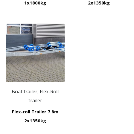
1x1800kg
2x1350kg
Boat trailer, Flex-Roll
trailer
Flex-roll Trailer 7.8m
2x1350kg