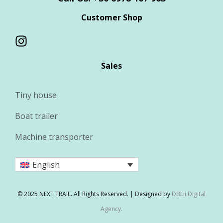
Customer Shop
Sales
Tiny house
Boat trailer
Machine transporter
English
© 2025 NEXT TRAIL. All Rights Reserved. | Designed by
DBLii Digital
Agency.