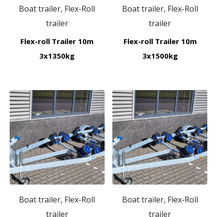
Boat trailer, Flex-Roll
Boat trailer, Flex-Roll
trailer
trailer
Flex-roll Trailer 10m
Flex-roll Trailer 10m
3x1350kg
3x1500kg
Boat trailer, Flex-Roll
Boat trailer, Flex-Roll
trailer
trailer