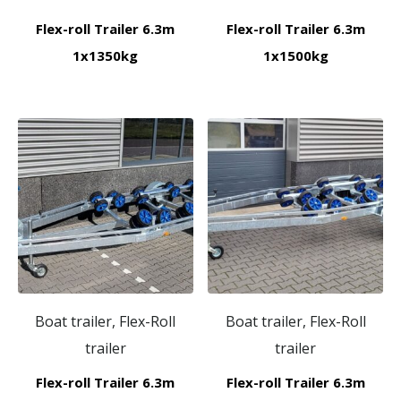
Flex-roll Trailer 6.3m
Flex-roll Trailer 6.3m
1x1350kg
1x1500kg
Boat trailer, Flex-Roll
Boat trailer, Flex-Roll
trailer
trailer
Flex-roll Trailer 6.3m
Flex-roll Trailer 6.3m