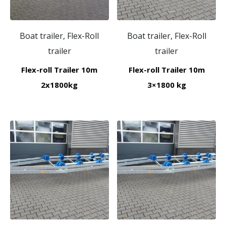
Boat trailer, Flex-Roll
Boat trailer, Flex-Roll
trailer
trailer
Flex-roll Trailer 10m
Flex-roll Trailer 10m
2x1800kg
3×1800 kg