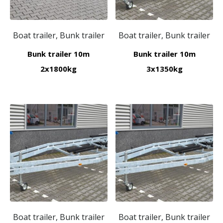
Boat trailer, Bunk trailer
Boat trailer, Bunk trailer
Bunk trailer 10m
Bunk trailer 10m
2x1800kg
3x1350kg
Boat trailer, Bunk trailer
Boat trailer, Bunk trailer