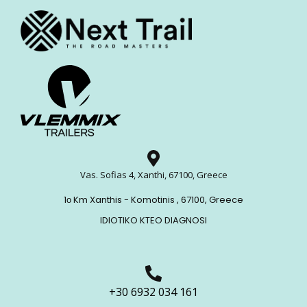
Vas. Sofias 4, Xanthi, 67100, Greece
1ο Km Xanthis - Komotinis , 67100, Greece
IDIOTIKO KTEO DIAGNOSI
+30 6932 034 161