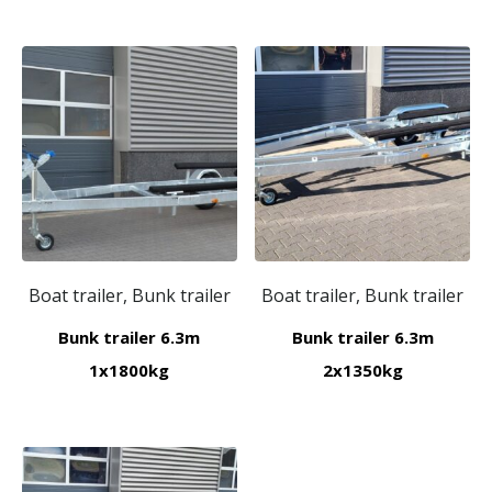
Boat trailer, Bunk trailer
Boat trailer, Bunk trailer
Bunk trailer 6.3m
Bunk trailer 6.3m
1x1800kg
2x1350kg