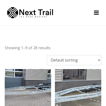
Bunk trailer
Showing 1–9 of 28 results