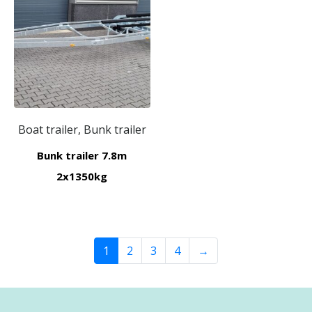
Boat trailer, Bunk trailer
Bunk trailer 7.8m
2x1350kg
1
2
3
4
→