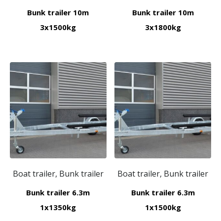
Bunk trailer 10m
Bunk trailer 10m
3x1500kg
3x1800kg
Boat trailer, Bunk trailer
Boat trailer, Bunk trailer
Bunk trailer 6.3m
Bunk trailer 6.3m
1x1350kg
1x1500kg