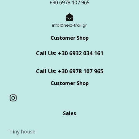
+30 6978 107 965
info@next-trail.gr
Customer Shop
Call Us: +30 6932 034 161
Call Us: +30 6978 107 965
Customer Shop
Sales
Tiny house