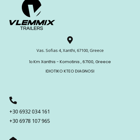
Vas. Sofias 4, Xanthi, 67100, Greece
1ο Km Xanthis - Komotinis , 67100, Greece
IDIOTIKO KTEO DIAGNOSI
+30 6932 034 161
+30 6978 107 965