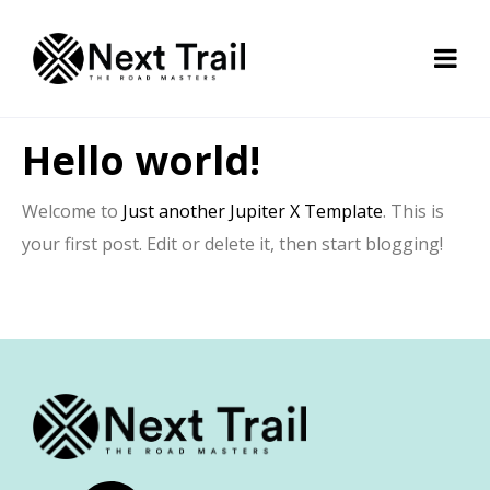
Hello world!
Welcome to
Just another Jupiter X Template
. This is
your first post. Edit or delete it, then start blogging!