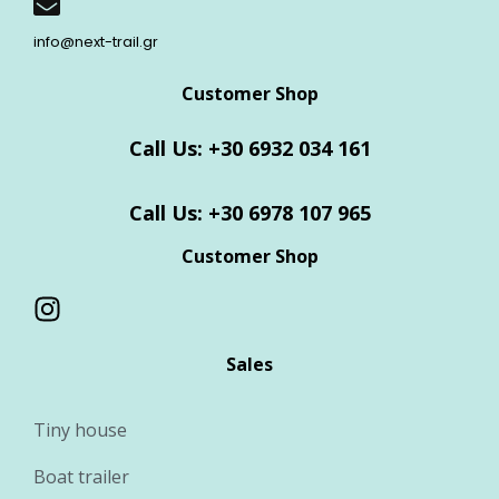
info@next-trail.gr
Customer Shop
Call Us: +30 6932 034 161
Call Us: +30 6978 107 965
Customer Shop
Sales
Tiny house
Boat trailer