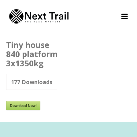
Tiny house
840 platform
3x1350kg
177
Downloads
Download Now!