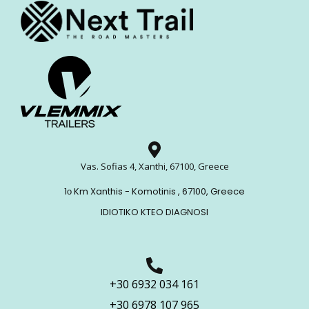
Vas. Sofias 4, Xanthi, 67100, Greece
1ο Km Xanthis - Komotinis , 67100, Greece
IDIOTIKO KTEO DIAGNOSI
+30 6932 034 161
+30 6978 107 965