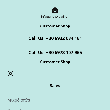
info@next-trail.gr
Customer Shop
Call Us: +30 6932 034 161
Call Us: +30 6978 107 965
Customer Shop
Sales
Μικρό σπίτι