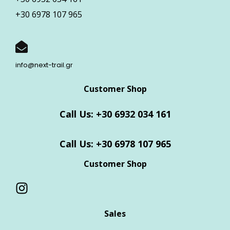
+30 6978 107 965
info@next-trail.gr
Customer Shop
Call Us: +30 6932 034 161
Call Us: +30 6978 107 965
Customer Shop
Sales