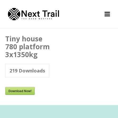
Tiny house
780 platform
3x1350kg
219
Downloads
Download Now!