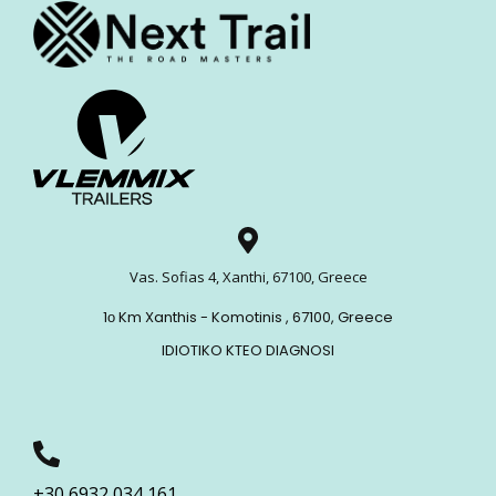
Vas. Sofias 4, Xanthi, 67100, Greece
1ο Km Xanthis - Komotinis , 67100, Greece
IDIOTIKO KTEO DIAGNOSI
+30 6932 034 161