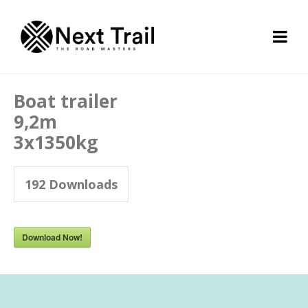
Boat trailer
9,2m
3x1350kg
192
Downloads
Download Now!