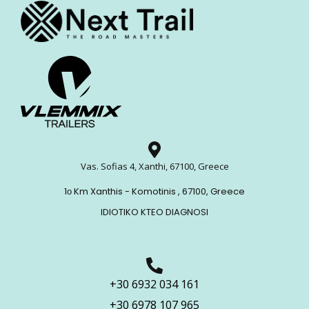
Vas. Sofias 4, Xanthi, 67100, Greece
1ο Km Xanthis - Komotinis , 67100, Greece
IDIOTIKO KTEO DIAGNOSI
+30 6932 034 161
+30 6978 107 965