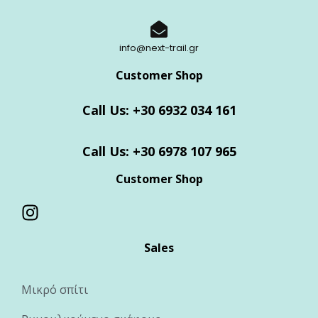
info@next-trail.gr
Customer Shop
Call Us: +30 6932 034 161
Call Us: +30 6978 107 965
Customer Shop
Sales
Μικρό σπίτι