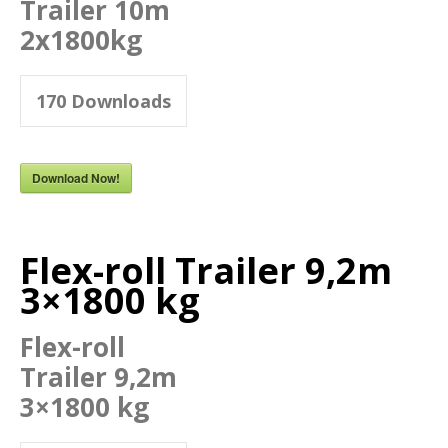
Trailer 10m
2x1800kg
170
Downloads
Download Now!
Flex-roll Trailer 9,2m
3×1800 kg
Flex-roll
Trailer 9,2m
3×1800 kg