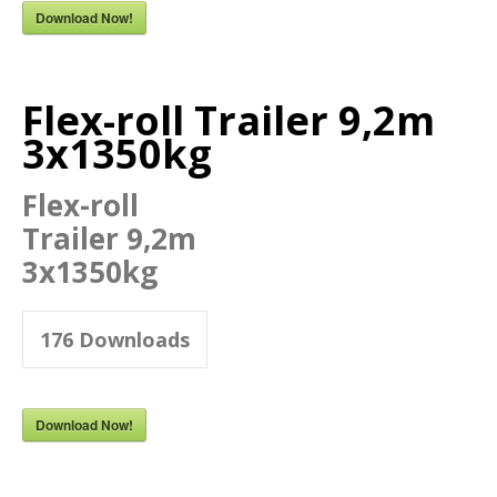
Download Now!
Flex-roll Trailer 9,2m
3x1350kg
Flex-roll
Trailer 9,2m
3x1350kg
176
Downloads
Download Now!