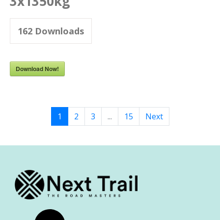
3x1350kg
162
Downloads
Download Now!
1
2
3
...
15
Next