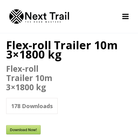
Flex-roll Trailer 10m
3×1800 kg
Flex-roll
Trailer 10m
3×1800 kg
178
Downloads
Download Now!