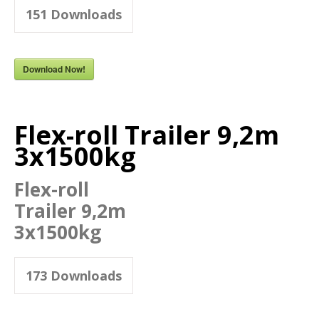
151
Downloads
Download Now!
Flex-roll Trailer 9,2m
3x1500kg
Flex-roll
Trailer 9,2m
3x1500kg
173
Downloads