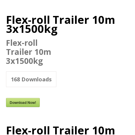
Flex-roll Trailer 10m
3x1500kg
Flex-roll
Trailer 10m
3x1500kg
168
Downloads
Download Now!
Flex-roll Trailer 10m