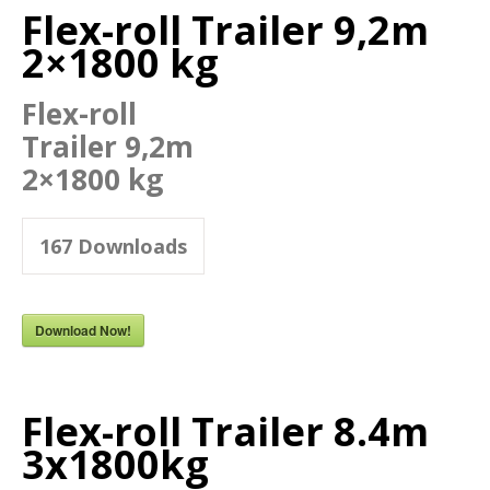
Flex-roll Trailer 9,2m
2×1800 kg
Flex-roll
Trailer 9,2m
2×1800 kg
167
Downloads
Download Now!
Flex-roll Trailer 8.4m
3x1800kg