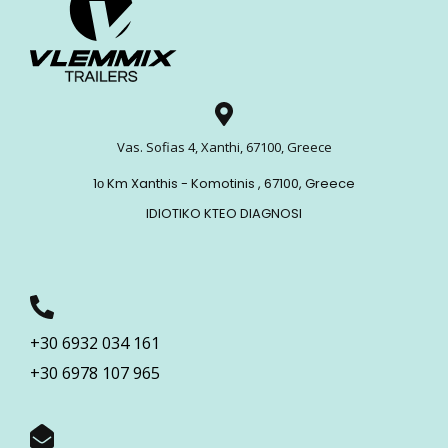
Vas. Sofias 4, Xanthi, 67100, Greece
1ο Km Xanthis - Komotinis , 67100, Greece
IDIOTIKO KTEO DIAGNOSI
+30 6932 034 161
+30 6978 107 965