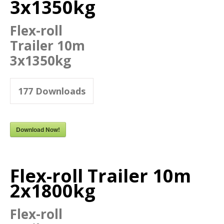
3x1350kg
Flex-roll
Trailer 10m
3x1350kg
177
Downloads
Download Now!
Flex-roll Trailer 10m
2x1800kg
Flex-roll