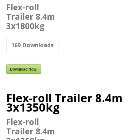
Flex-roll
Trailer 8.4m
3x1800kg
169
Downloads
Download Now!
Flex-roll Trailer 8.4m
3x1350kg
Flex-roll
Trailer 8.4m