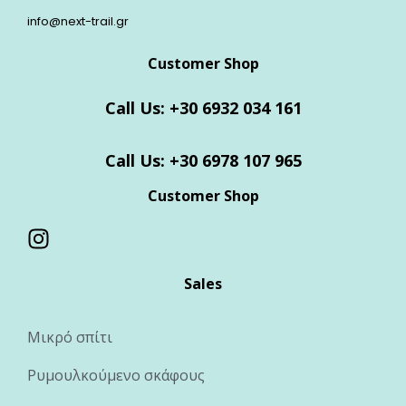
info@next-trail.gr
Customer Shop
Call Us: +30 6932 034 161
Call Us: +30 6978 107 965
Customer Shop
Sales
Μικρό σπίτι
Ρυμουλκούμενο σκάφους